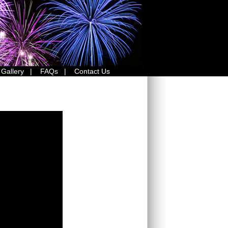
 Gallery
|
FAQs
|
Contact Us