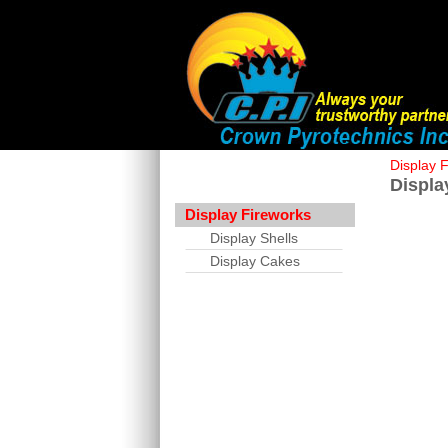
Display 
Displa
Display Fireworks
Display Shells
Display Cakes