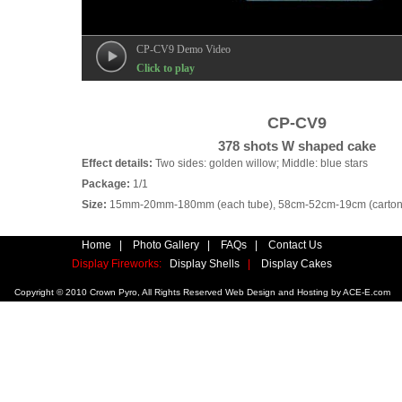
CP-CV9 Demo Video
Click to play
CP-CV9
378 shots W shaped cake
Effect details:
Two sides: golden willow; Middle: blue stars
Package:
1/1
Size:
15mm-20mm-180mm (each tube), 58cm-52cm-19cm (carton
Home
|
Photo Gallery
|
FAQs
|
Contact Us
Display Fireworks:
Display Shells
|
Display Cakes
Copyright © 2010 Crown Pyro, All Rights Reserved Web Design and Hosting by
ACE-E.com