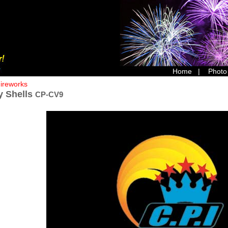
Home
|
Photo
Fireworks
y Shells
CP-CV9