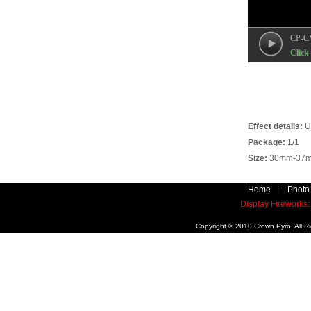
CP-C
Click 
Effect details:
U
Package:
1/1
Size:
30mm-37mm
Home
|
Photo
Display Firework
Copyright © 2010 Crown Pyro, All 