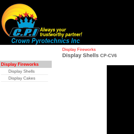
Display Fireworks
Display Shells
CP-CV6
Display Fireworks
Display Shells
Display Cakes