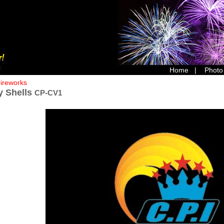
Home
|
Photo
Fireworks
y Shells
CP-CV1