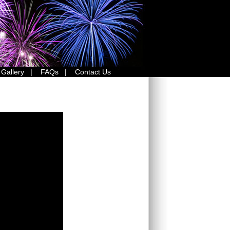
 Gallery
|
FAQs
|
Contact Us