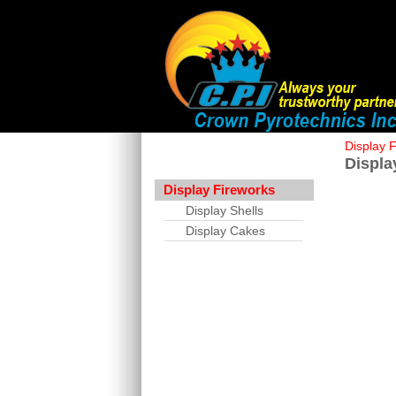
Display 
Displa
Display Fireworks
Display Shells
Display Cakes