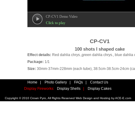
CP-CV1 Demo Video
Click to play
CP-CV1
100 shots I shaped cake
Effect details:
Red dahlia chrys.,green dahlia chrys., blue dahlia 
Package:
1/1
Size:
30mm-37mm-228mm (each tube), 38.5cm-38.5cm-24cm (car
Home
|
Photo Gallery
|
FAQs
|
Contact Us
Display Fireworks:
Display Shells
|
Display Cakes
Copyright © 2010 Crown Pyro, All Rights Reserved Web Design and Hosting by
ACE-E.com